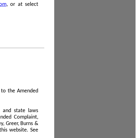
com
, or at select
 A to the Amended
l and state laws
ended Complaint,
y, Greer, Burns &
this website. See