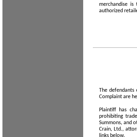
merchandise is
authorized retail
The defendants o
Complaint are he
Plaintiff has c
prohibiting tra
Summons, and oth
Crain, Ltd., att
links below.