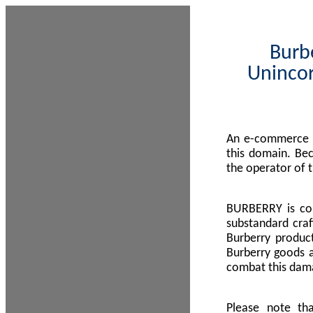
Burbe
Unincor
An e-commerce s
this domain. Be
the operator of 
BURBERRY is com
substandard craf
Burberry product
Burberry goods a
combat this dama
Please note th