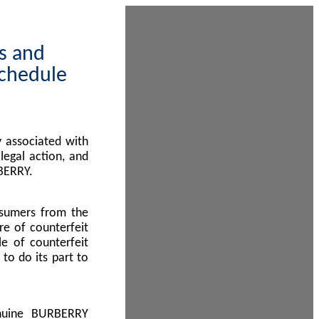
ps and
Schedule
 associated with
egal action, and
BERRY.
nsumers from the
re of counterfeit
le of counterfeit
to do its part to
enuine BURBERRY