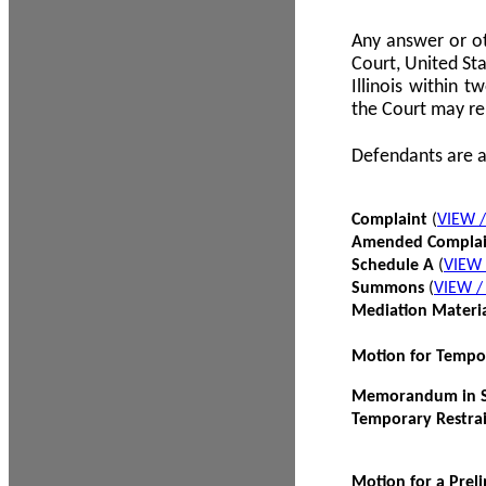
Any answer or ot
Court, United Sta
Illinois within 
the Court may re
Defendants are a
Complaint
(
VIEW 
Amended Compla
Schedule A
(
VIEW
Summons
(
VIEW 
Mediation Materi
Motion for Tempo
Memorandum in Su
Temporary Restra
Motion for a Prel