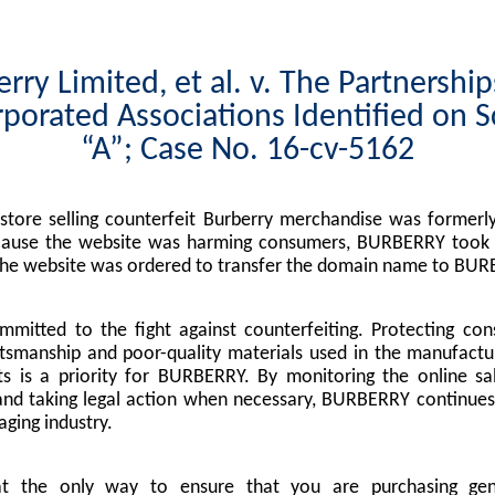
rry Limited, et al. v. The Partnershi
porated Associations Identified on 
“A”; Case No. 16-cv-5162
tore selling counterfeit Burberry merchandise was formerly
cause the website was harming consumers, BURBERRY took l
the website was ordered to transfer the domain name to BUR
mitted to the fight against counterfeiting. Protecting co
tsmanship and poor-quality materials used in the manufactu
s is a priority for BURBERRY. By monitoring the online sa
nd taking legal action when necessary, BURBERRY continues 
ging industry.
at the only way to ensure that you are purchasing g