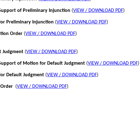
pport of Preliminary Injunction
(
VIEW / DOWNLOAD PDF
)
or Preliminary Injunction
(
VIEW / DOWNLOAD PDF
)
ction Order
(
VIEW / DOWNLOAD PDF
)
lt Judgment
(
VIEW / DOWNLOAD PDF
)
pport of Motion for Default Judgment
(
VIEW / DOWNLOAD PDF
)
for Default Judgment
(
VIEW / DOWNLOAD PDF
)
 Order
(
VIEW / DOWNLOAD PDF
)