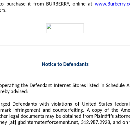
 to purchase it from BURBERRY, online at
www.Burberry.
ers.
Notice to Defendants
perating the Defendant Internet Stores listed in Schedule
reby advised:
harged Defendants with violations of United States federa
demark infringement and counterfeiting. A copy of the Am
er legal documents may be obtained from Plaintiff’s attorne
orney [at] gbcinternetenforcement.net, 312.987.2928, and on 