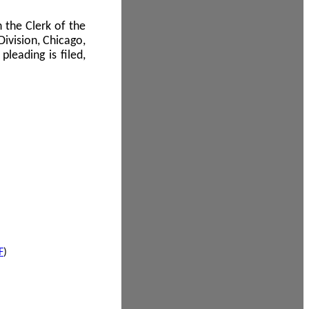
 the Clerk of the
Division, Chicago,
leading is filed,
F
)