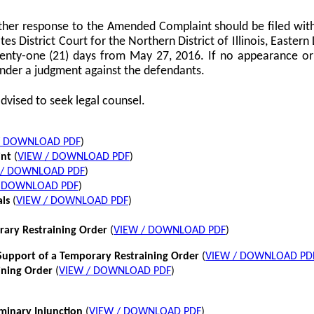
her response to the Amended Complaint should be filed with
tes District Court for the Northern District of Illinois, Eastern 
twenty-one (21) days from May 27, 2016. If no appearance or p
nder a judgment against the defendants.
dvised to seek legal counsel.
/ DOWNLOAD PDF
)
int
(
VIEW / DOWNLOAD PDF
)
 / DOWNLOAD PDF
)
/ DOWNLOAD PDF
)
als
(
VIEW / DOWNLOAD PDF
)
rary Restraining Order
(
VIEW / DOWNLOAD PDF
)
pport of a Temporary Restraining Order
(
VIEW / DOWNLOAD PD
ining Order
(
VIEW / DOWNLOAD PDF
)
iminary Injunction
(
VIEW / DOWNLOAD PDF
)