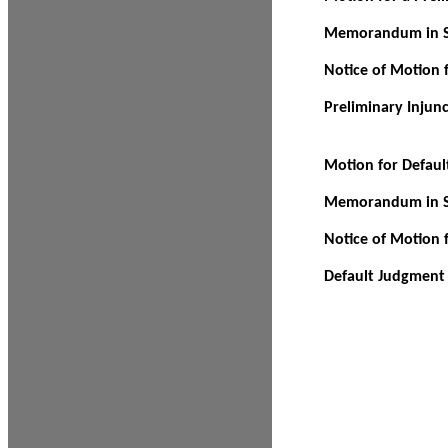
Memorandum in Su
Notice of Motion f
Preliminary Injun
Motion for Defau
Memorandum in Su
Notice of Motion 
Default Judgment