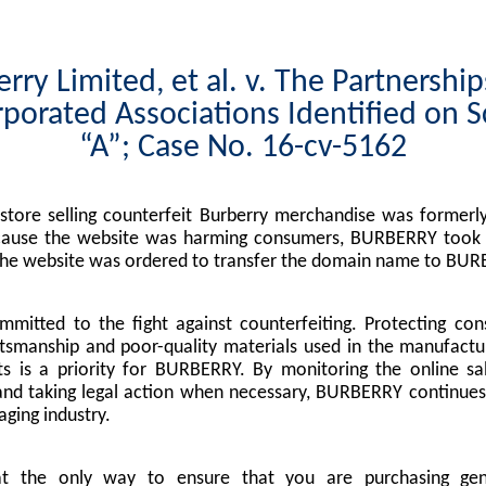
rry Limited, et al. v. The Partnershi
porated Associations Identified on 
“A”; Case No. 16-cv-5162
tore selling counterfeit Burberry merchandise was formerly
cause the website was harming consumers, BURBERRY took l
the website was ordered to transfer the domain name to BUR
mitted to the fight against counterfeiting. Protecting co
tsmanship and poor-quality materials used in the manufactu
s is a priority for BURBERRY. By monitoring the online sa
nd taking legal action when necessary, BURBERRY continues 
ging industry.
at the only way to ensure that you are purchasing g