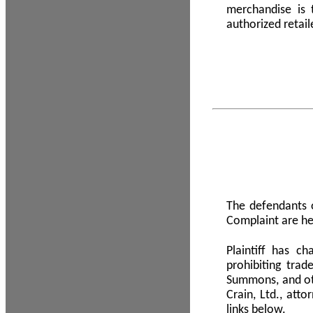
merchandise is
authorized retail
The defendants o
Complaint are he
Plaintiff has c
prohibiting tra
Summons, and oth
Crain, Ltd., att
links below.