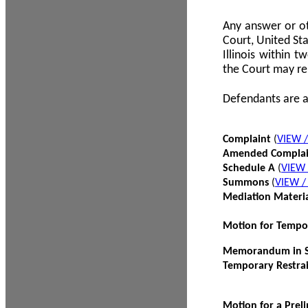
Any answer or ot
Court, United Sta
Illinois within 
the Court may re
Defendants are a
Complaint
(
VIEW 
Amended Compla
Schedule A
(
VIEW
Summons
(
VIEW 
Mediation Materi
Motion for Tempo
Memorandum in Su
Temporary Restra
Motion for a Prel