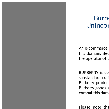
Burbe
Unincor
An e-commerce s
this domain. Be
the operator of 
BURBERRY is com
substandard craf
Burberry product
Burberry goods a
combat this dama
Please note th