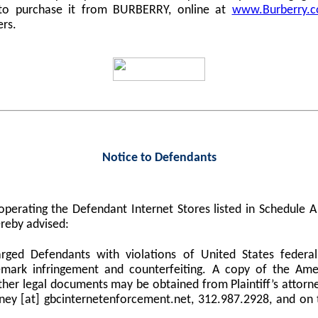
 to purchase it from BURBERRY, online at
www.Burberry.
ers.
Notice to Defendants
perating the Defendant Internet Stores listed in Schedule
reby advised:
harged Defendants with violations of United States federa
demark infringement and counterfeiting. A copy of the Am
er legal documents may be obtained from Plaintiff’s attorne
orney [at] gbcinternetenforcement.net, 312.987.2928, and on 