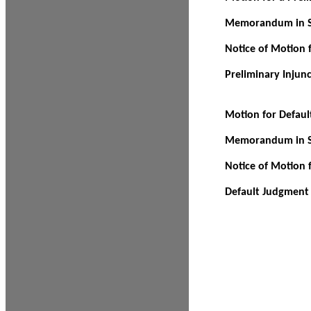
Memorandum in Su
Notice of Motion f
Preliminary Injun
Motion for Defau
Memorandum in Su
Notice of Motion 
Default Judgment