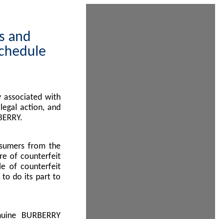
ps and
Schedule
 associated with
egal action, and
BERRY.
nsumers from the
re of counterfeit
le of counterfeit
to do its part to
enuine BURBERRY