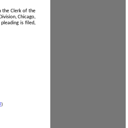
 the Clerk of the
Division, Chicago,
leading is filed,
F
)