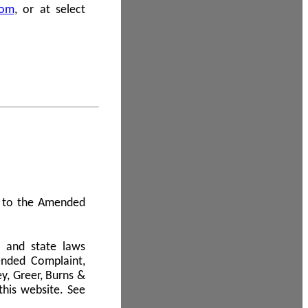
com
, or at select
 A to the Amended
l and state laws
ended Complaint,
y, Greer, Burns &
this website. See