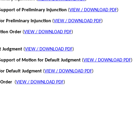
pport of Preliminary Injunction
(
VIEW / DOWNLOAD PDF
)
or Preliminary Injunction
(
VIEW / DOWNLOAD PDF
)
ction Order
(
VIEW / DOWNLOAD PDF
)
lt Judgment
(
VIEW / DOWNLOAD PDF
)
pport of Motion for Default Judgment
(
VIEW / DOWNLOAD PDF
)
for Default Judgment
(
VIEW / DOWNLOAD PDF
)
 Order
(
VIEW / DOWNLOAD PDF
)