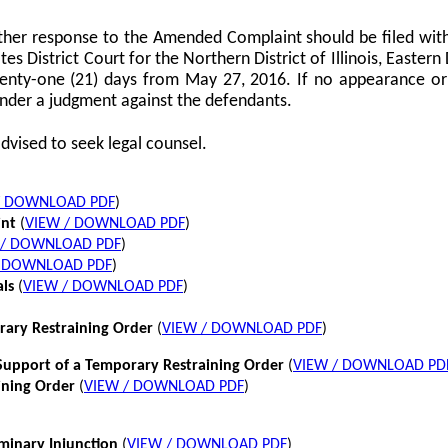
her response to the Amended Complaint should be filed with
tes District Court for the Northern District of Illinois, Eastern 
twenty-one (21) days from May 27, 2016. If no appearance or p
nder a judgment against the defendants.
dvised to seek legal counsel.
/ DOWNLOAD PDF
)
int
(
VIEW / DOWNLOAD PDF
)
 / DOWNLOAD PDF
)
/ DOWNLOAD PDF
)
als
(
VIEW / DOWNLOAD PDF
)
rary Restraining Order
(
VIEW / DOWNLOAD PDF
)
pport of a Temporary Restraining Order
(
VIEW / DOWNLOAD PD
ining Order
(
VIEW / DOWNLOAD PDF
)
iminary Injunction
(
VIEW / DOWNLOAD PDF
)