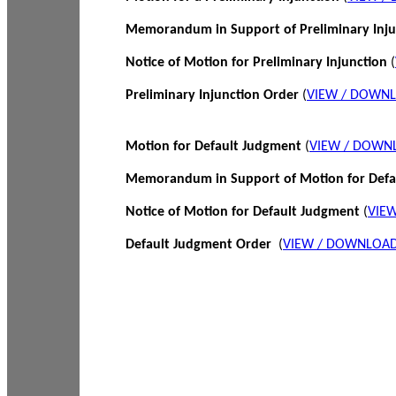
Memorandum in Support of Preliminary Inj
Notice of Motion for Preliminary Injunction
(
Preliminary Injunction Order
(
VIEW / DOWN
Motion for Default Judgment
(
VIEW / DOWN
Memorandum in Support of Motion for Def
Notice of Motion for Default Judgment
(
VIE
Default Judgment Order
(
VIEW / DOWNLOAD