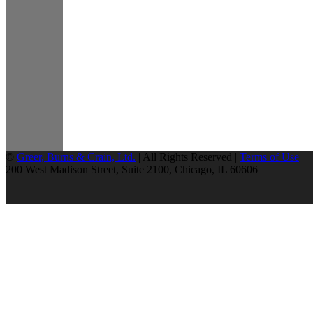
©
Greer, Burns & Crain, Ltd.
| All Rights Reserved |
Terms of Use
200 West Madison Street, Suite 2100, Chicago, IL 60606