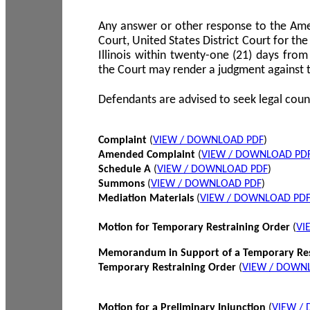
Any answer or other response to the Amen
Court, United States District Court for the 
Illinois within twenty-one (21) days from
the Court may render a judgment against 
Defendants are advised to seek legal coun
Complaint
(
VIEW / DOWNLOAD PDF
)
Amended Complaint
(
VIEW / DOWNLOAD PD
Schedule A
(
VIEW / DOWNLOAD PDF
)
Summons
(
VIEW / DOWNLOAD PDF
)
Mediation Materials
(
VIEW / DOWNLOAD PD
Motion for Temporary Restraining Order
(
VI
Memorandum in Support of a Temporary Res
Temporary Restraining Order
(
VIEW / DOWN
Motion for a Preliminary Injunction
(
VIEW /