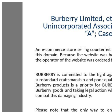
Burberry Limited, et
Unincorporated Associ
“A”; Cas
An e-commerce store selling counterfeit
this domain. Because the website was h
the operator of the website was ordered
BURBERRY is committed to the fight aga
substandard craftsmanship and poor-quali
Burberry products is a priority for BUR
Burberry goods and taking legal action w
combat this damaging industry.
Please note that the only way to en