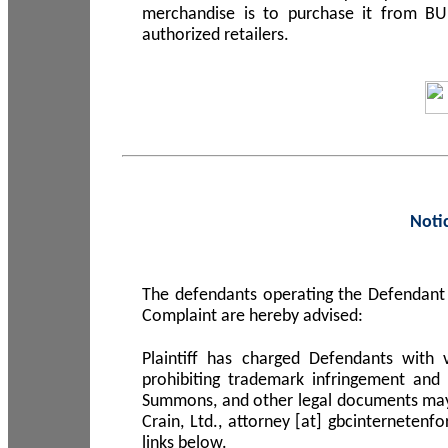
merchandise is to purchase it from B
authorized retailers.
Noti
The defendants operating the Defendant 
Complaint are hereby advised:
Plaintiff has charged Defendants with 
prohibiting trademark infringement and
Summons, and other legal documents may b
Crain, Ltd., attorney [at] gbcinterneten
links below.