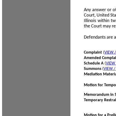
Any answer or ot
Court, United Sta
Illinois within 
the Court may re
Defendants are a
Complaint
(
VIEW 
Amended Compla
Schedule A
(
VIEW
Summons
(
VIEW 
Mediation Materi
Motion for Tempo
Memorandum in Su
Temporary Restra
Motion for a Prel