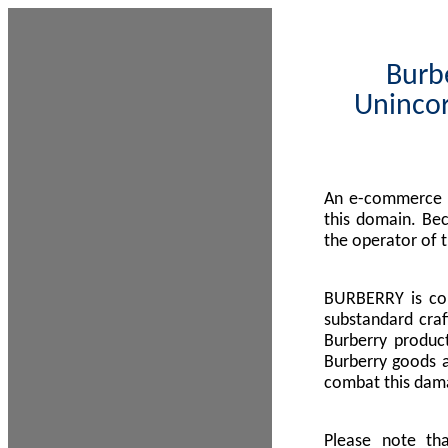
Burbe
Unincor
An e-commerce s
this domain. Be
the operator of 
BURBERRY is com
substandard craf
Burberry product
Burberry goods a
combat this dama
Please note th