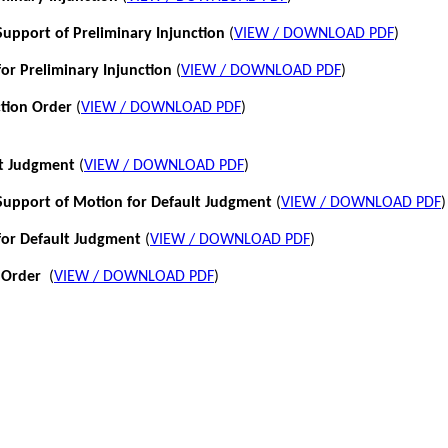
pport of Preliminary Injunction
(
VIEW / DOWNLOAD PDF
)
or Preliminary Injunction
(
VIEW / DOWNLOAD PDF
)
ction Order
(
VIEW / DOWNLOAD PDF
)
lt Judgment
(
VIEW / DOWNLOAD PDF
)
pport of Motion for Default Judgment
(
VIEW / DOWNLOAD PDF
)
for Default Judgment
(
VIEW / DOWNLOAD PDF
)
 Order
(
VIEW / DOWNLOAD PDF
)