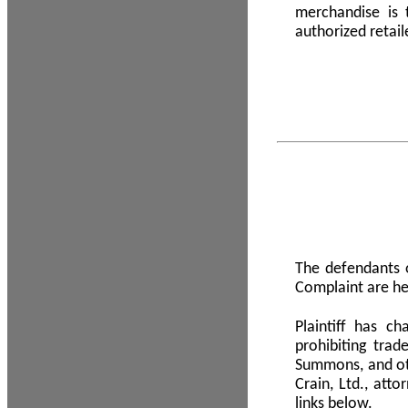
merchandise is
authorized retail
The defendants o
Complaint are he
Plaintiff has c
prohibiting tra
Summons, and oth
Crain, Ltd., att
links below.