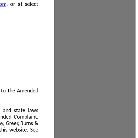
com
, or at select
 A to the Amended
l and state laws
ended Complaint,
y, Greer, Burns &
this website. See