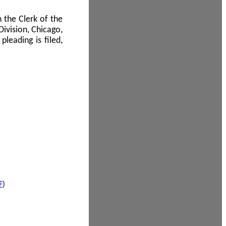
 the Clerk of the
Division, Chicago,
leading is filed,
F
)