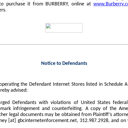
 to purchase it from BURBERRY, online at
www.Burberry.
ers.
Notice to Defendants
perating the Defendant Internet Stores listed in Schedule
reby advised:
harged Defendants with violations of United States federa
demark infringement and counterfeiting. A copy of the Am
er legal documents may be obtained from Plaintiff’s attorne
orney [at] gbcinternetenforcement.net, 312.987.2928, and on 