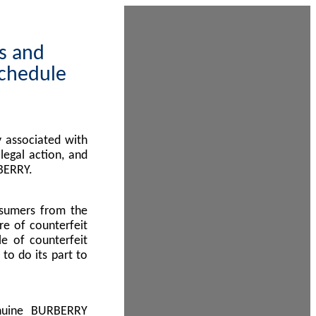
ps and
Schedule
 associated with
egal action, and
BERRY.
nsumers from the
re of counterfeit
le of counterfeit
to do its part to
enuine BURBERRY