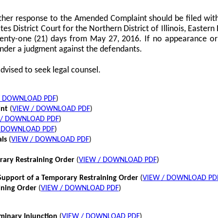
her response to the Amended Complaint should be filed with
tes District Court for the Northern District of Illinois, Eastern 
twenty-one (21) days from May 27, 2016. If no appearance or p
nder a judgment against the defendants.
dvised to seek legal counsel.
/ DOWNLOAD PDF
)
int
(
VIEW / DOWNLOAD PDF
)
 / DOWNLOAD PDF
)
/ DOWNLOAD PDF
)
als
(
VIEW / DOWNLOAD PDF
)
rary Restraining Order
(
VIEW / DOWNLOAD PDF
)
pport of a Temporary Restraining Order
(
VIEW / DOWNLOAD PD
ining Order
(
VIEW / DOWNLOAD PDF
)
iminary Injunction
(
VIEW / DOWNLOAD PDF
)