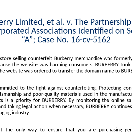
rry Limited, et al. v. The Partnershi
porated Associations Identified on 
“A”; Case No. 16-cv-5162
tore selling counterfeit Burberry merchandise was formerly
cause the website was harming consumers, BURBERRY took l
the website was ordered to transfer the domain name to BUR
mitted to the fight against counterfeiting. Protecting co
tsmanship and poor-quality materials used in the manufactu
s is a priority for BURBERRY. By monitoring the online sa
nd taking legal action when necessary, BURBERRY continues 
ging industry.
at the only way to ensure that you are purchasing g