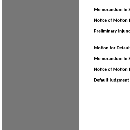
Memorandum in Su
Notice of Motion f
Preliminary Injun
Motion for Defau
Memorandum in Su
Notice of Motion 
Default Judgment