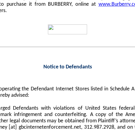
 to purchase it from BURBERRY, online at
www.Burberry.
ers.
Notice to Defendants
perating the Defendant Internet Stores listed in Schedule
reby advised:
harged Defendants with violations of United States federa
demark infringement and counterfeiting. A copy of the Am
er legal documents may be obtained from Plaintiff’s attorne
orney [at] gbcinternetenforcement.net, 312.987.2928, and on 