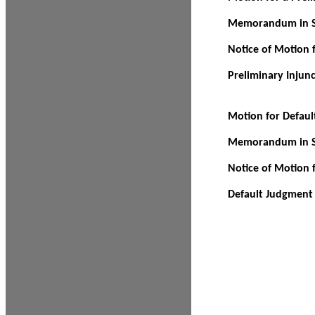
Memorandum in Su
Notice of Motion f
Preliminary Injun
Motion for Defau
Memorandum in Su
Notice of Motion 
Default Judgment