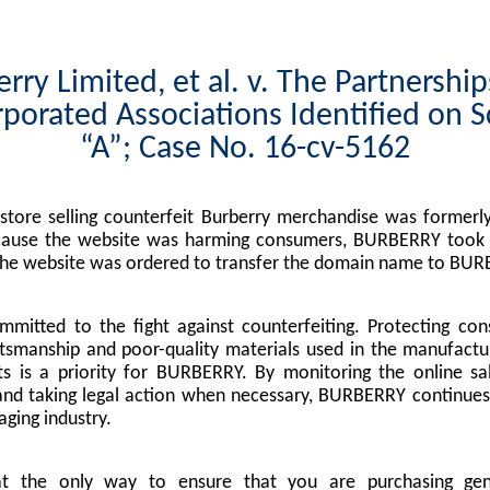
rry Limited, et al. v. The Partnershi
porated Associations Identified on 
“A”; Case No. 16-cv-5162
tore selling counterfeit Burberry merchandise was formerly
cause the website was harming consumers, BURBERRY took l
the website was ordered to transfer the domain name to BUR
mitted to the fight against counterfeiting. Protecting co
tsmanship and poor-quality materials used in the manufactu
s is a priority for BURBERRY. By monitoring the online sa
nd taking legal action when necessary, BURBERRY continues 
ging industry.
at the only way to ensure that you are purchasing g