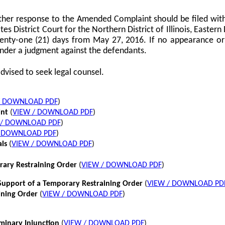
her response to the Amended Complaint should be filed with
tes District Court for the Northern District of Illinois, Eastern 
twenty-one (21) days from May 27, 2016. If no appearance or p
nder a judgment against the defendants.
dvised to seek legal counsel.
/ DOWNLOAD PDF
)
int
(
VIEW / DOWNLOAD PDF
)
 / DOWNLOAD PDF
)
/ DOWNLOAD PDF
)
als
(
VIEW / DOWNLOAD PDF
)
rary Restraining Order
(
VIEW / DOWNLOAD PDF
)
pport of a Temporary Restraining Order
(
VIEW / DOWNLOAD PD
ining Order
(
VIEW / DOWNLOAD PDF
)
iminary Injunction
(
VIEW / DOWNLOAD PDF
)