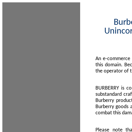
Burbe
Unincor
An e-commerce s
this domain. Be
the operator of 
BURBERRY is com
substandard craf
Burberry product
Burberry goods a
combat this dama
Please note th