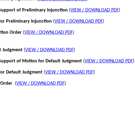
pport of Preliminary Injunction
(
VIEW / DOWNLOAD PDF
)
or Preliminary Injunction
(
VIEW / DOWNLOAD PDF
)
ction Order
(
VIEW / DOWNLOAD PDF
)
lt Judgment
(
VIEW / DOWNLOAD PDF
)
pport of Motion for Default Judgment
(
VIEW / DOWNLOAD PDF
)
for Default Judgment
(
VIEW / DOWNLOAD PDF
)
 Order
(
VIEW / DOWNLOAD PDF
)