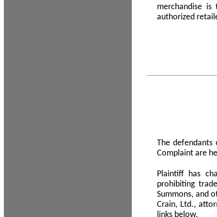
merchandise is
authorized retail
The defendants o
Complaint are he
Plaintiff has c
prohibiting tra
Summons, and oth
Crain, Ltd., att
links below.