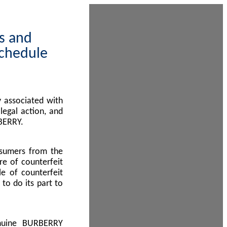
ps and
Schedule
 associated with
egal action, and
BERRY.
nsumers from the
re of counterfeit
le of counterfeit
to do its part to
enuine BURBERRY