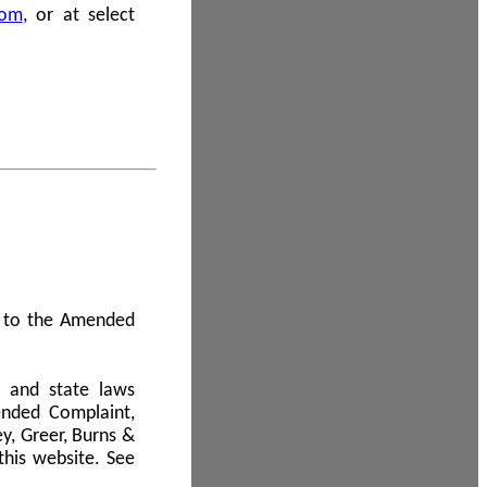
com
, or at select
 A to the Amended
l and state laws
ended Complaint,
y, Greer, Burns &
this website. See