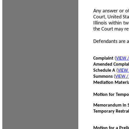
Any answer or ot
Court, United Sta
Illinois within 
the Court may re
Defendants are a
Complaint
(
VIEW 
Amended Compla
Schedule A
(
VIEW
Summons
(
VIEW 
Mediation Materi
Motion for Tempo
Memorandum in Su
Temporary Restra
Motion for a Prel