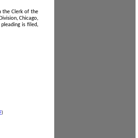
 the Clerk of the
Division, Chicago,
leading is filed,
F
)