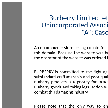
Burberry Limited, et
Unincorporated Associ
“A”; Cas
An e-commerce store selling counterfeit
this domain. Because the website was h
the operator of the website was ordered
BURBERRY is committed to the fight aga
substandard craftsmanship and poor-quali
Burberry products is a priority for BUR
Burberry goods and taking legal action w
combat this damaging industry.
Please note that the only way to en