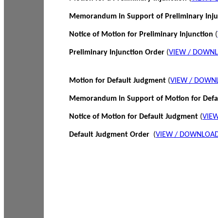
Memorandum in Support of Preliminary Inj
Notice of Motion for Preliminary Injunction
(
Preliminary Injunction Order
(
VIEW / DOWN
Motion for Default Judgment
(
VIEW / DOWN
Memorandum in Support of Motion for Def
Notice of Motion for Default Judgment
(
VIE
Default Judgment Order
(
VIEW / DOWNLOAD