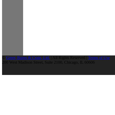
©
Greer, Burns & Crain, Ltd.
| All Rights Reserved |
Terms of Use
200 West Madison Street, Suite 2100, Chicago, IL 60606