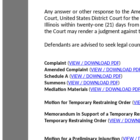
Any answer or other response to the Amen
Court, United States District Court for the 
Illinois within twenty-one (21) days from
the Court may render a judgment against 
Defendants are advised to seek legal coun
Complaint
(
VIEW / DOWNLOAD PDF
)
Amended Complaint
(
VIEW / DOWNLOAD PD
Schedule A
(
VIEW / DOWNLOAD PDF
)
Summons
(
VIEW / DOWNLOAD PDF
)
Mediation Materials
(
VIEW / DOWNLOAD PD
Motion for Temporary Restraining Order
(
VI
Memorandum in Support of a Temporary Res
Temporary Restraining Order
(
VIEW / DOWN
Motion for a Preliminary Injunction
(
VIEW /