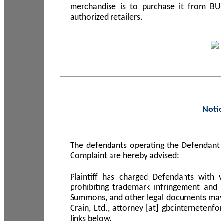
merchandise is to purchase it from B
authorized retailers.
Noti
The defendants operating the Defendant 
Complaint are hereby advised:
Plaintiff has charged Defendants with 
prohibiting trademark infringement and
Summons, and other legal documents may b
Crain, Ltd., attorney [at] gbcinterneten
links below.