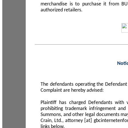
merchandise is to purchase it from B
authorized retailers.
Noti
The defendants operating the Defendant 
Complaint are hereby advised:
Plaintiff has charged Defendants with 
prohibiting trademark infringement and
Summons, and other legal documents may b
Crain, Ltd., attorney [at] gbcinterneten
links below.