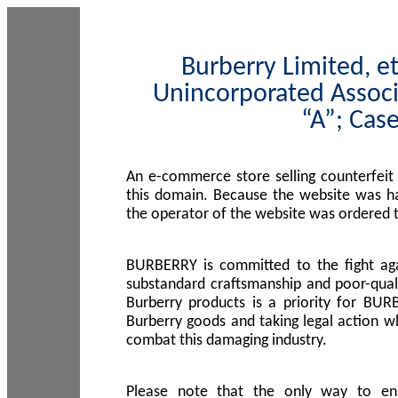
Burberry Limited, et
Unincorporated Associ
“A”; Cas
An e-commerce store selling counterfeit
this domain. Because the website was h
the operator of the website was ordered
BURBERRY is committed to the fight aga
substandard craftsmanship and poor-quali
Burberry products is a priority for BUR
Burberry goods and taking legal action w
combat this damaging industry.
Please note that the only way to en