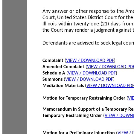
Any answer or other response to the Amen
Court, United States District Court for the 
Illinois within twenty-one (21) days from
the Court may render a judgment against 
Defendants are advised to seek legal coun
Complaint
(
VIEW / DOWNLOAD PDF
)
Amended Complaint
(
VIEW / DOWNLOAD PD
Schedule A
(
VIEW / DOWNLOAD PDF
)
Summons
(
VIEW / DOWNLOAD PDF
)
Mediation Materials
(
VIEW / DOWNLOAD PD
Motion for Temporary Restraining Order
(
VI
Memorandum in Support of a Temporary Res
Temporary Restraining Order
(
VIEW / DOWN
Motion for a Preliminary Injunction
(
VIEW /