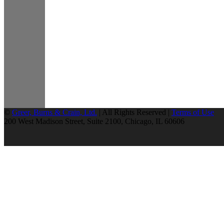
©
Greer, Burns & Crain, Ltd.
| All Rights Reserved |
Terms of Use
200 West Madison Street, Suite 2100, Chicago, IL 60606