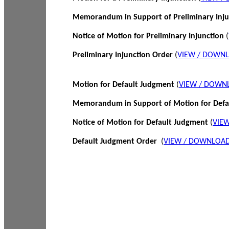
Memorandum in Support of Preliminary Inj
Notice of Motion for Preliminary Injunction
(
Preliminary Injunction Order
(
VIEW / DOWN
Motion for Default Judgment
(
VIEW / DOWN
Memorandum in Support of Motion for Def
Notice of Motion for Default Judgment
(
VIE
Default Judgment Order
(
VIEW / DOWNLOAD