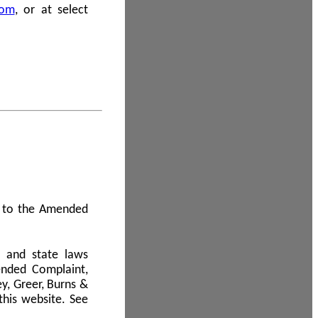
com
, or at select
 A to the Amended
l and state laws
ended Complaint,
y, Greer, Burns &
this website. See