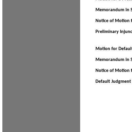
Memorandum in Su
Notice of Motion f
Preliminary Injun
Motion for Defau
Memorandum in Su
Notice of Motion 
Default Judgment