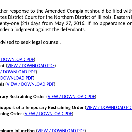
her response to the Amended Complaint should be filed with
tes District Court for the Northern District of Illinois, Eastern 
twenty-one (21) days from May 27, 2016. If no appearance or p
nder a judgment against the defendants.
dvised to seek legal counsel.
/ DOWNLOAD PDF
)
int
(
VIEW / DOWNLOAD PDF
)
 / DOWNLOAD PDF
)
/ DOWNLOAD PDF
)
als
(
VIEW / DOWNLOAD PDF
)
rary Restraining Order
(
VIEW / DOWNLOAD PDF
)
pport of a Temporary Restraining Order
(
VIEW / DOWNLOAD PD
ining Order
(
VIEW / DOWNLOAD PDF
)
iminary Injunction
(
VIEW / DOWNLOAD PDF
)