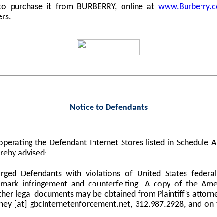
 to purchase it from BURBERRY, online at
www.Burberry.
ers.
Notice to Defendants
perating the Defendant Internet Stores listed in Schedule
reby advised:
harged Defendants with violations of United States federa
demark infringement and counterfeiting. A copy of the Am
er legal documents may be obtained from Plaintiff’s attorne
orney [at] gbcinternetenforcement.net, 312.987.2928, and on 