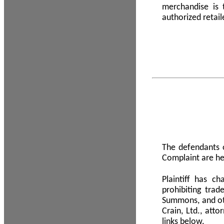
merchandise is
authorized retail
The defendants o
Complaint are he
Plaintiff has c
prohibiting tra
Summons, and oth
Crain, Ltd., att
links below.