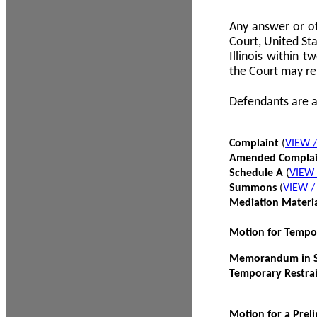
Any answer or ot
Court, United Sta
Illinois within 
the Court may re
Defendants are a
Complaint
(
VIEW 
Amended Compla
Schedule A
(
VIEW
Summons
(
VIEW 
Mediation Materi
Motion for Tempo
Memorandum in Su
Temporary Restra
Motion for a Prel