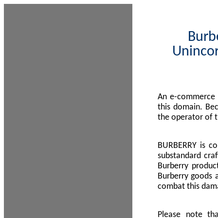
Burbe
Unincor
An e-commerce s
this domain. Be
the operator of 
BURBERRY is com
substandard craf
Burberry product
Burberry goods a
combat this dama
Please note th