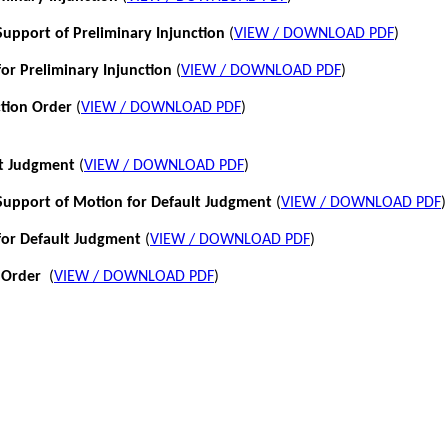
pport of Preliminary Injunction
(
VIEW / DOWNLOAD PDF
)
or Preliminary Injunction
(
VIEW / DOWNLOAD PDF
)
ction Order
(
VIEW / DOWNLOAD PDF
)
lt Judgment
(
VIEW / DOWNLOAD PDF
)
pport of Motion for Default Judgment
(
VIEW / DOWNLOAD PDF
)
for Default Judgment
(
VIEW / DOWNLOAD PDF
)
 Order
(
VIEW / DOWNLOAD PDF
)