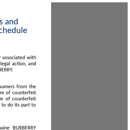
ps and
Schedule
 associated with
egal action, and
BERRY.
nsumers from the
re of counterfeit
le of counterfeit
to do its part to
enuine BURBERRY