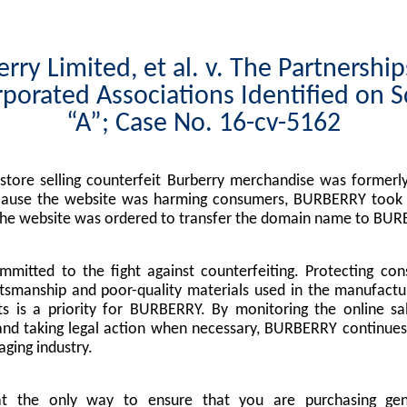
rry Limited, et al. v. The Partnershi
porated Associations Identified on 
“A”; Case No. 16-cv-5162
tore selling counterfeit Burberry merchandise was formerly
cause the website was harming consumers, BURBERRY took l
the website was ordered to transfer the domain name to BUR
mitted to the fight against counterfeiting. Protecting co
tsmanship and poor-quality materials used in the manufactu
s is a priority for BURBERRY. By monitoring the online sa
nd taking legal action when necessary, BURBERRY continues 
ging industry.
at the only way to ensure that you are purchasing g