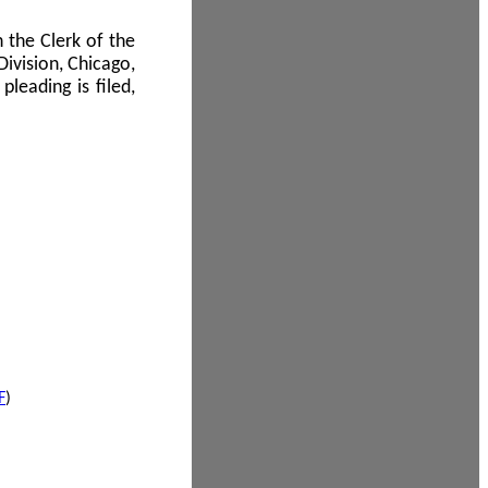
 the Clerk of the
Division, Chicago,
leading is filed,
F
)